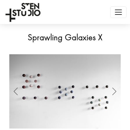
Sprawling Galaxies X
Anterior
Siguien