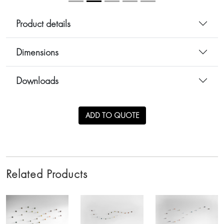
Product details
Dimensions
Downloads
ADD TO QUOTE
Related Products