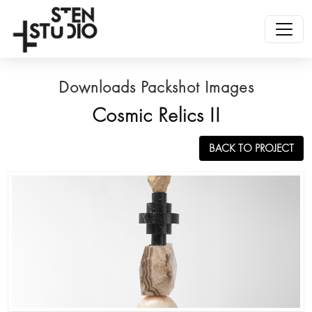
Downloads Packshot Images
Cosmic Relics II
BACK TO PROJECT