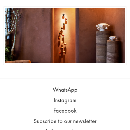
WhatsApp
Instagram
Facebook
Subscribe to our newsletter