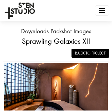
Downloads Packshot Images
Sprawling Galaxies XII
BACK TO PROJECT