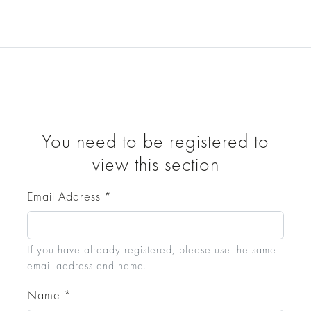
Collections
Bespoke
About
E
Downloads 2D/3D files
Cosmic Relics X
You need to be registered to
view this section
Email Address
*
If you have already registered, please use the same
email address and name.
Name
*