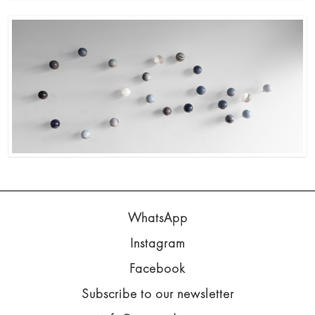
WhatsApp
Instagram
Facebook
Subscribe to our newsletter