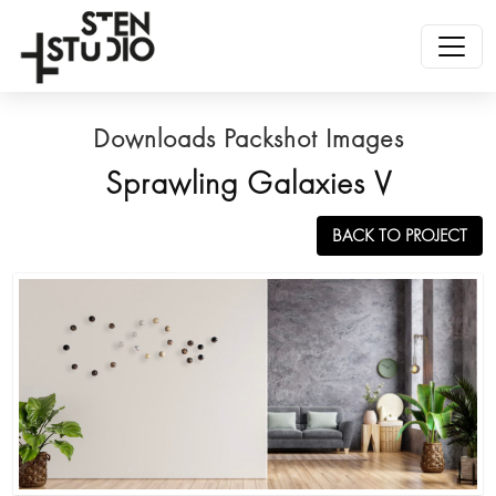
Downloads Packshot Images
Sprawling Galaxies V
BACK TO PROJECT