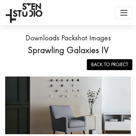
Downloads Packshot Images
Sprawling Galaxies IV
BACK TO PROJECT