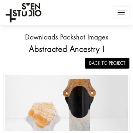
Downloads Packshot Images
Abstracted Ancestry I
BACK TO PROJECT