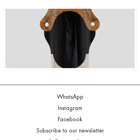
WhatsApp
Instagram
Facebook
Subscribe to our newsletter