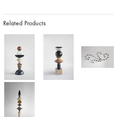
Related Products