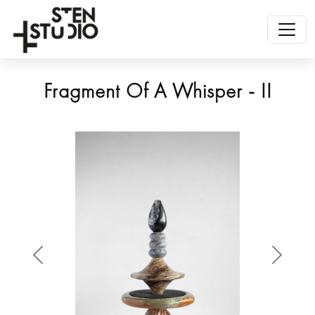
Fragment Of A Whisper - II
Anterior
Siguien