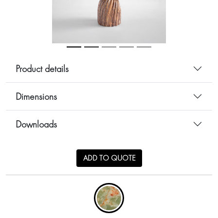
Product details
Dimensions
Downloads
ADD TO QUOTE