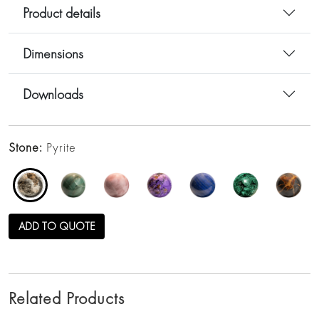
Product details
Dimensions
Downloads
Stone:
Pyrite
ADD TO QUOTE
Related Products