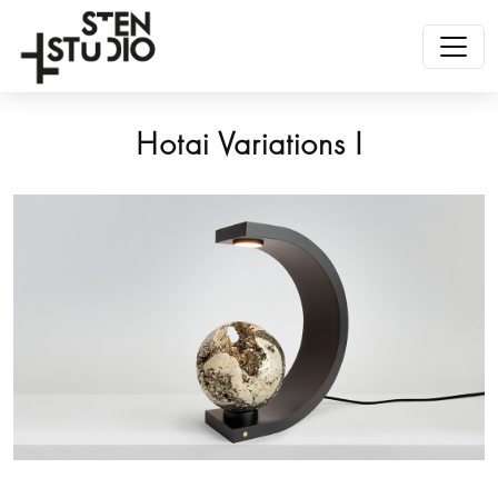
Hotai Variations I