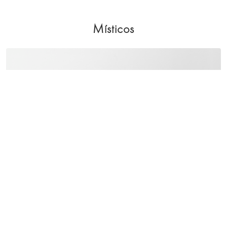
Místicos