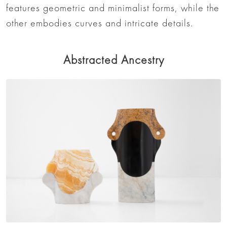
features geometric and minimalist forms, while the
other embodies curves and intricate details.
Abstracted Ancestry