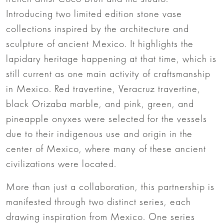
Introducing two limited edition stone vase
collections inspired by the architecture and
sculpture of ancient Mexico. It highlights the
lapidary heritage happening at that time, which is
still current as one main activity of craftsmanship
in Mexico. Red travertine, Veracruz travertine,
black Orizaba marble, and pink, green, and
pineapple onyxes were selected for the vessels
due to their indigenous use and origin in the
center of Mexico, where many of these ancient
civilizations were located.
More than just a collaboration, this partnership is
manifested through two distinct series, each
drawing inspiration from Mexico. One series