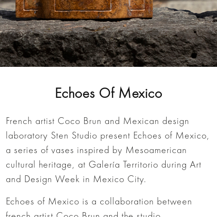
Echoes Of Mexico
French artist Coco Brun and Mexican design
laboratory Sten Studio present Echoes of Mexico,
a series of vases inspired by Mesoamerican
cultural heritage, at Galería Territorio during Art
and Design Week in Mexico City.
Echoes of Mexico is a collaboration between
french artist Coco Brun and the studio.