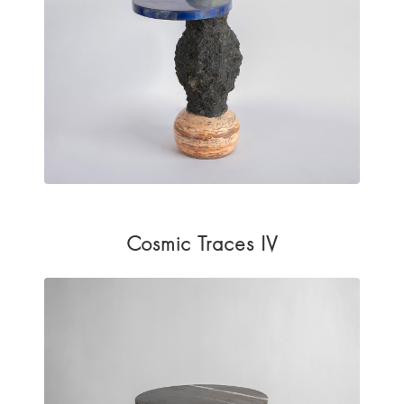
Cosmic Traces IV