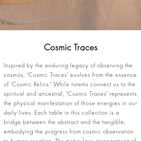
Cosmic Traces
Inspired by the enduring legacy of observing the
cosmos, 'Cosmic Traces' evolves from the essence
of 'Cosmic Relics.' While totems connect us to the
spiritual and ancestral, 'Cosmic Traces' represents
the physical manifestation of those energies in our
daily lives. Each table in this collection is a
bridge between the abstract and the tangible,
embodying the progress from cosmic observation
to human creation. The meticulous arrangement of