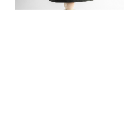
Cosmic Traces VI