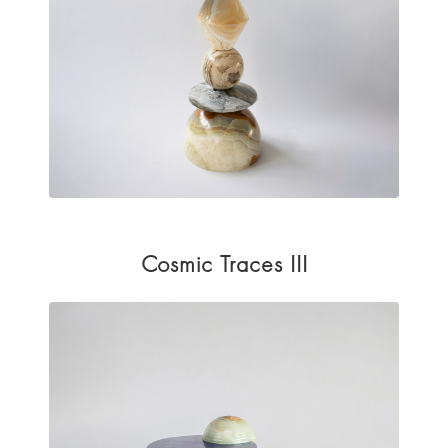
Cosmic Traces III