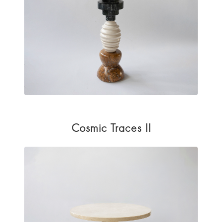
Cosmic Traces II