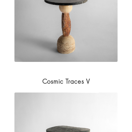
Cosmic Traces V