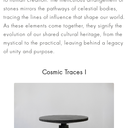
stones mirrors the pathways of celestial bodies,
tracing the lines of influence that shape our world.
As these elements come together, they signify the
evolution of our shared cultural heritage, from the
mystical to the practical, leaving behind a legacy
of unity and purpose.
Cosmic Traces I