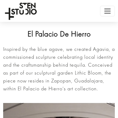
El Palacio De Hierro
Inspired by the blue agave, we created Agavia, a
commissioned sculpture celebrating local identity
and the craftsmanship behind tequila. Conceived
as part of our sculptural garden Lithic Bloom, the
piece now resides in Zapopan, Guadalajara,
within El Palacio de Hierro’s art collection.