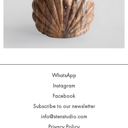
WhatsApp
Instagram
Facebook
Subscribe to our newsletter
info@stenstudio.com
Privacy Policy