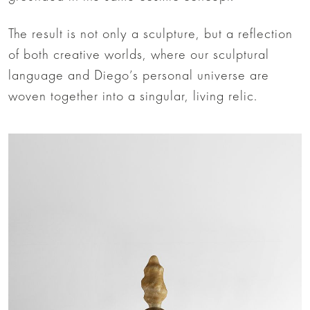
The result is not only a sculpture, but a reflection
of both creative worlds, where our sculptural
language and Diego’s personal universe are
woven together into a singular, living relic.