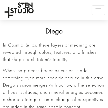
Diego
In Cosmic Relics, these layers of meaning are
revealed through colors, textures, and finishes
that shape each totem’s identity.
When the process becomes custom-made,
something even more specific occurs: in this case,
Diego’s vision merges with our own. The selection
of hues, surfaces, and mineral energies becomes
a shared dialogue—an exchange of perspectives
grounded in the same cosmic concept.